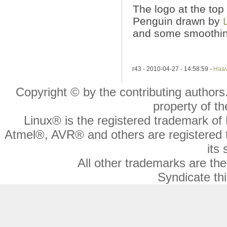
The logo at the top 
Penguin drawn by
and some smoothin
r43 - 2010-04-27 - 14:58:59 -
Haa
Copyright © by the contributing authors. 
property of th
Linux® is the registered trademark of 
Atmel®, AVR® and others are registered 
its 
All other trademarks are the
Syndicate thi