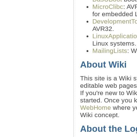
MicroClibc
: AV
for embedded 
DevelopmentTo
AVR32.
LinuxApplicati
Linux systems.
MailingLists
: W
About Wiki
This site is a Wiki
editable web pages
If you're new to Wi
started. Once you k
WebHome
where yo
Wiki concept.
About the Lo