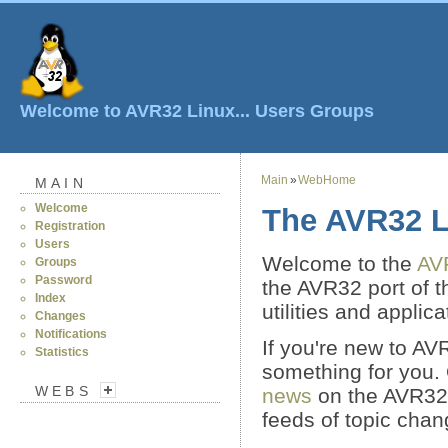
Welcome to AVR32 Linux...
Users
Groups
Main
»
WebHome
MAIN
Welcome
The AVR32 L
Registration
Users
Welcome to the
AV
Groups
Password
the AVR32 port of 
Index
utilities and applica
Changes
Notifications
If you're new to AV
Statistics
something for you.
WEBS
news
on the AVR32 
feeds of topic chang