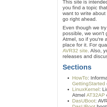
This site is intende
you find a topic tha
want to write about
go right ahead.
Even though we try 
possible, we won't 
Atmel, so if you're
place for it. For qu
AVR32 site
. Also, 
releases and discu
Sections
HowTo
: Inform
GettingStarted
LinuxKernel
: L
Atmel
AT32AP
DasUBoot
: AV
DasUBoot
boot